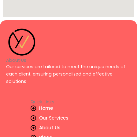
About Us
Our services are tailored to meet the unique needs of
each client, ensuring personalized and effective
solutions
Quick Links
Home
Our Services
About Us