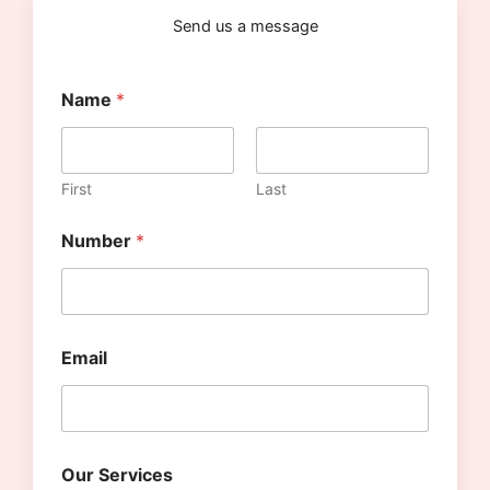
k
a
a
m
m
Send us a message
Name
*
First
Last
Number
*
S
Email
e
r
v
i
c
e
Our Services
s