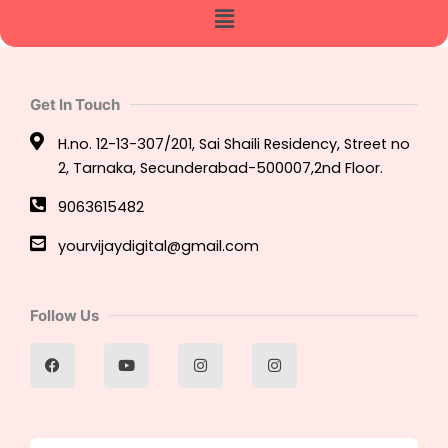
Menu
Get In Touch
H.no. 12-13-307/201, Sai Shaili Residency, Street no
2, Tarnaka, Secunderabad-500007,2nd Floor.
9063615482
yourvijaydigital@gmail.com
Follow Us
F
Y
I
I
a
o
n
n
c
u
s
s
e
t
t
t
b
u
a
a
o
b
g
g
o
e
r
r