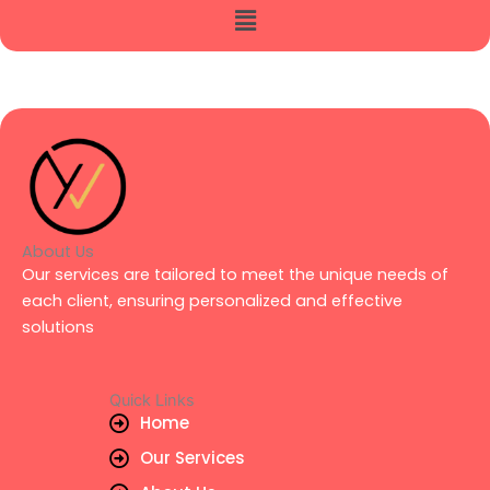
Menu
About Us
Our services are tailored to meet the unique needs of
each client, ensuring personalized and effective
solutions
Quick Links
Home
Our Services